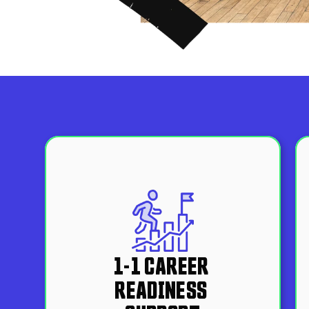
1-1 CAREER 
READINESS 