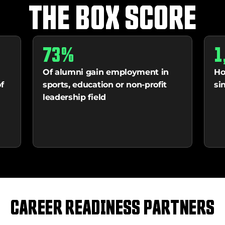
THE BOX SCORE
73%
1
Of alumni gain employment in 
Ho
 
sports, education or non-profit 
si
leadership field
CAREER READINESS PARTNERS