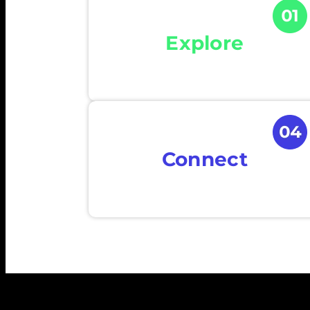
Explore
Connect