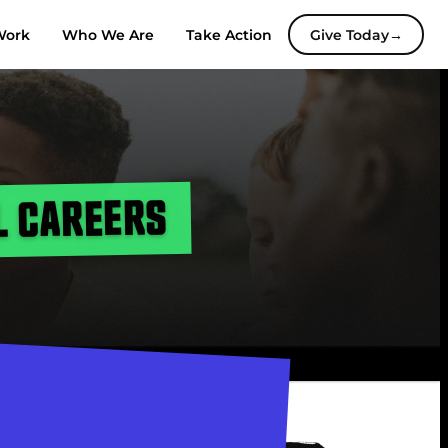
Work
Who We Are
Take Action
Give Today
→
L CAREERS