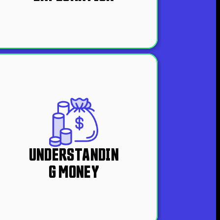
UNDERSTANDIN
G MONEY