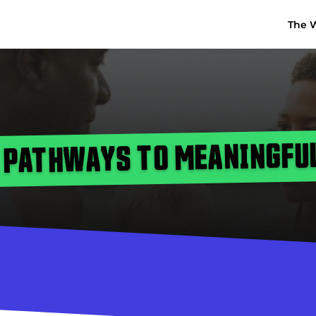
The 
 PATHWAYS TO MEANINGFU