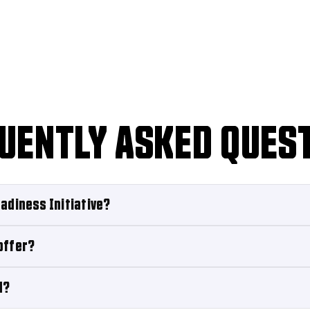
UENTLY ASKED QUES
adiness Initiative?
offer?
d?