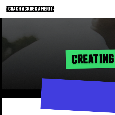
COACH ACROSS AMERICA
CREATING