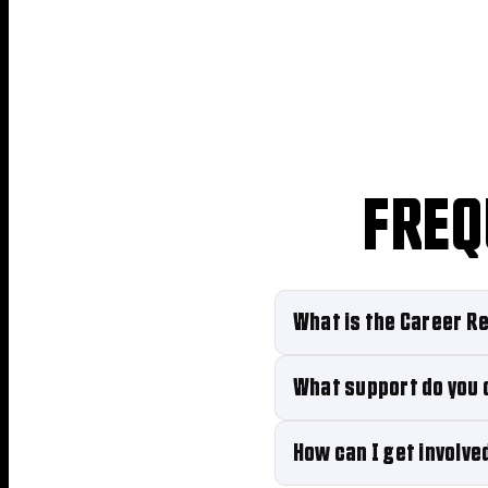
FREQ
What is the Career Re
What support do you 
How can I get involve