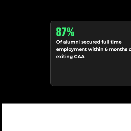
87%
Of alumni secured full time 
employment within 6 months of
exiting CAA 