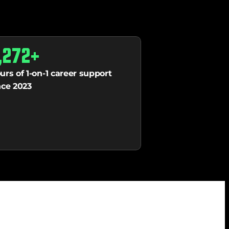
,272+
urs of 1-on-1 career support 
nce 2023 