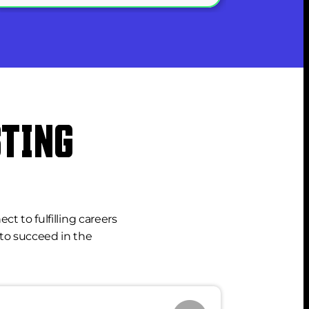
TING 
to fulfilling careers 
to succeed in the 