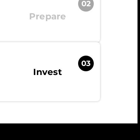
Prepare
Invest