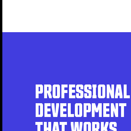
PROFESSIONAL 
DEVELOPMENT 
THAT WORKS