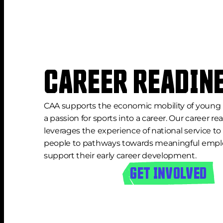
CAREER READIN
CAA supports the economic mobility of young 
a passion for sports into a career. Our career r
leverages the experience of national service t
people to pathways towards meaningful empl
support their early career development.
GET INVOLVED