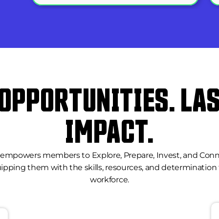
 OPPORTUNITIES. LAS
IMPACT.
mpowers members to Explore, Prepare, Invest, and Connect 
ipping them with the skills, resources, and determination 
workforce.