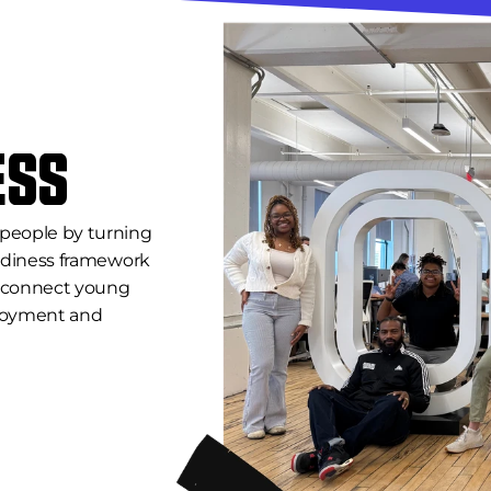
ESS
people by turning 
eadiness framework 
o connect young 
oyment and 