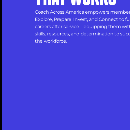
Coach Across America empowers members
Explore, Prepare, Invest, and Connect to fulfi
careers after service—equipping them with
skills, resources, and determination to succ
the workforce.