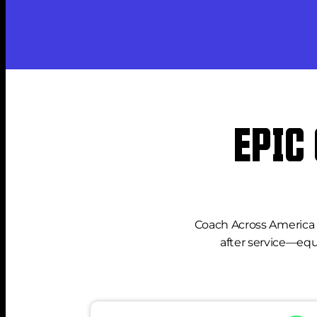
EPIC
Coach Across America e
after service—equ