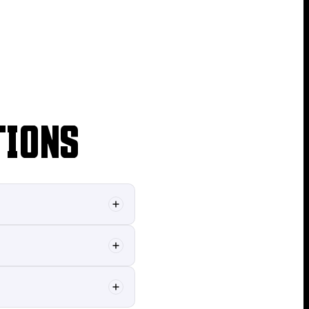
TIONS