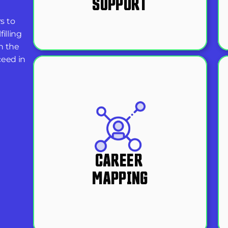
SUPPORT
 to 
lling 
 the 
eed in 
CAREER 
MAPPING