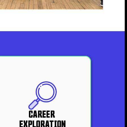
CAREER 
EXPLORATION